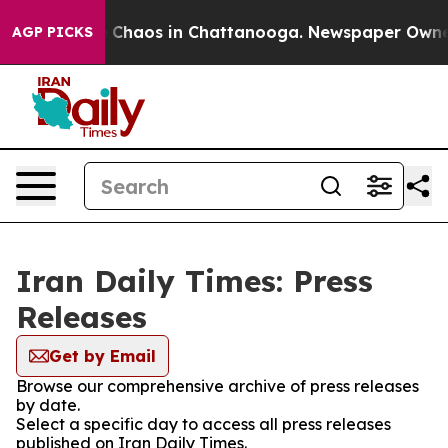
al Collapse
Chaos in Chattanooga. Newspaper Owner Ca
AGP PICKS
Iran Daily Times: Press
Releases
Get by Email
Browse our comprehensive archive of press releases
by date.
Select a specific day to access all press releases
published on Iran Daily Times.