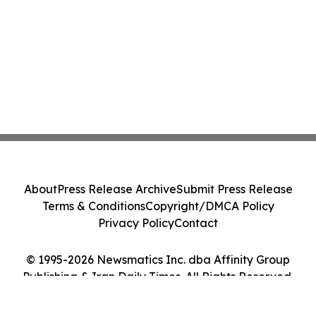
About
Press Release Archive
Submit Press Release
Terms & Conditions
Copyright/DMCA Policy
Privacy Policy
Contact
© 1995-2026 Newsmatics Inc. dba Affinity Group
Publishing & Iran Daily Times. All Rights Reserved.
Cookie Settings / Your Privacy Choices