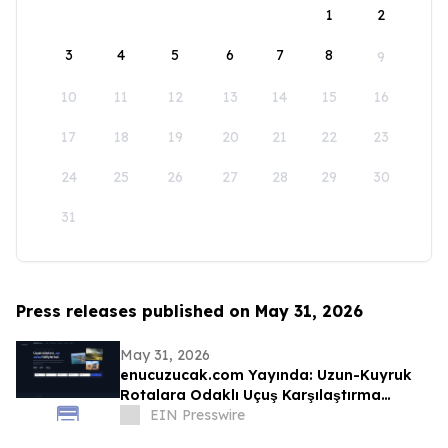
1
2
3
4
5
6
7
8
9
10
11
12
13
14
15
16
17
18
19
20
21
22
23
24
25
26
27
28
29
30
31
Press releases published on May 31, 2026
May 31, 2026
enucuzucak.com Yayında: Uzun-Kuyruk
Rotalara Odaklı Uçuş Karşılaştırma
Motoru
EIN Presswire