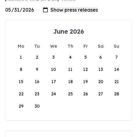
June 2026
Mo
Tu
We
Th
Fr
Sa
Su
1
2
3
4
5
6
7
8
9
10
11
12
13
14
15
16
17
18
19
20
21
22
23
24
25
26
27
28
29
30