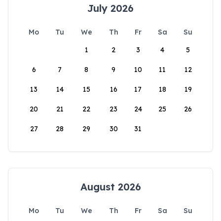
July 2026
Mo
Tu
We
Th
Fr
Sa
Su
1
2
3
4
5
6
7
8
9
10
11
12
13
14
15
16
17
18
19
20
21
22
23
24
25
26
27
28
29
30
31
August 2026
Mo
Tu
We
Th
Fr
Sa
Su