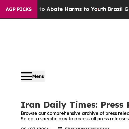
illion Fund to Abate Harms to Youth
Brazil Give
AGP PICKS
Menu
Iran Daily Times: Press 
Browse our comprehensive archive of press relea
Select a specific day to access all press release