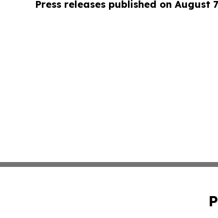
Press releases published on August 7
P