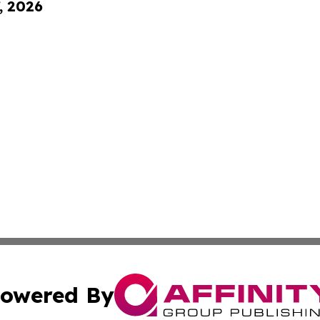
, 2026
owered By