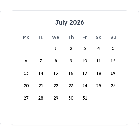
July 2026
Mo
Tu
We
Th
Fr
Sa
Su
1
2
3
4
5
6
7
8
9
10
11
12
13
14
15
16
17
18
19
20
21
22
23
24
25
26
27
28
29
30
31