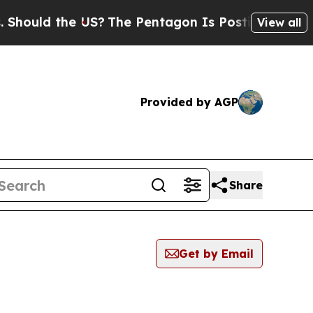
hould the US?
The Pentagon Is Posting Cryptic B
View all
Provided by AGP
Share
Get by Email