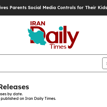
s Parents Social Media Controls for Their Kids. S
Releases
ses by date.
s published on Iran Daily Times.