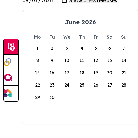
June 2026
Mo
Tu
We
Th
Fr
Sa
Su
1
2
3
4
5
6
7
8
9
10
11
12
13
14
15
16
17
18
19
20
21
22
23
24
25
26
27
28
29
30