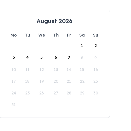
August 2026
Mo
Tu
We
Th
Fr
Sa
Su
1
2
3
4
5
6
7
8
9
10
11
12
13
14
15
16
17
18
19
20
21
22
23
24
25
26
27
28
29
30
31