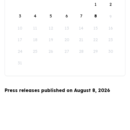
1
2
3
4
5
6
7
8
9
10
11
12
13
14
15
16
17
18
19
20
21
22
23
24
25
26
27
28
29
30
31
Press releases published on August 8, 2026