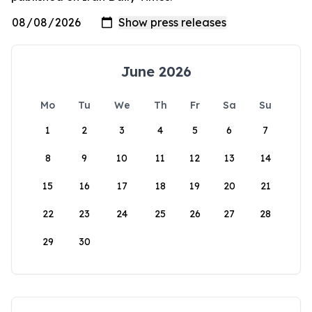
June 2026
Mo
Tu
We
Th
Fr
Sa
Su
1
2
3
4
5
6
7
8
9
10
11
12
13
14
15
16
17
18
19
20
21
22
23
24
25
26
27
28
29
30