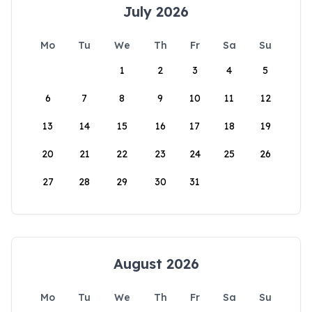
July 2026
Mo
Tu
We
Th
Fr
Sa
Su
1
2
3
4
5
6
7
8
9
10
11
12
13
14
15
16
17
18
19
20
21
22
23
24
25
26
27
28
29
30
31
August 2026
Mo
Tu
We
Th
Fr
Sa
Su