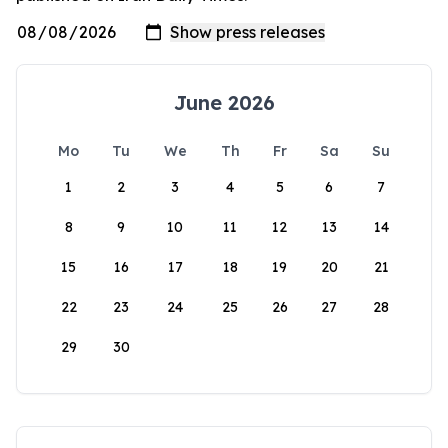
June 2026
Mo
Tu
We
Th
Fr
Sa
Su
1
2
3
4
5
6
7
8
9
10
11
12
13
14
15
16
17
18
19
20
21
22
23
24
25
26
27
28
29
30