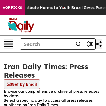
lion Fund to Abate Harms to Youth
Brazil Gives Parent
AGP PICKS
Iran Daily Times: Press
Releases
Get by Email
Browse our comprehensive archive of press releases
by date.
Select a specific day to access all press releases
published on Iran Daily Times.