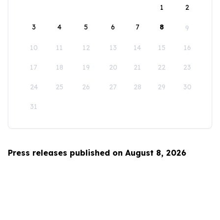
1
2
3
4
5
6
7
8
9
10
11
12
13
14
15
16
17
18
19
20
21
22
23
24
25
26
27
28
29
30
31
Press releases published on August 8, 2026