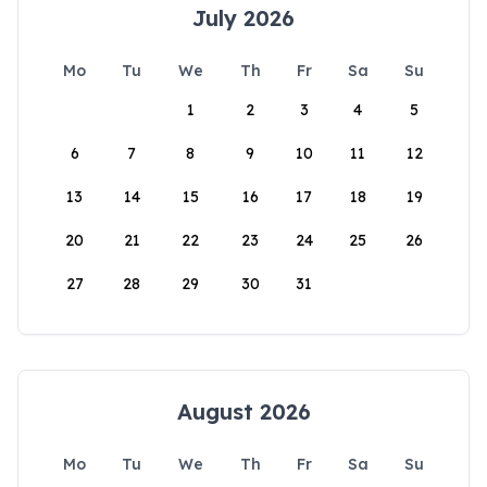
July 2026
Mo
Tu
We
Th
Fr
Sa
Su
1
2
3
4
5
6
7
8
9
10
11
12
13
14
15
16
17
18
19
20
21
22
23
24
25
26
27
28
29
30
31
August 2026
Mo
Tu
We
Th
Fr
Sa
Su