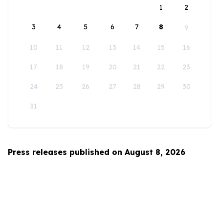
1
2
3
4
5
6
7
8
9
10
11
12
13
14
15
16
17
18
19
20
21
22
23
24
25
26
27
28
29
30
31
Press releases published on August 8, 2026