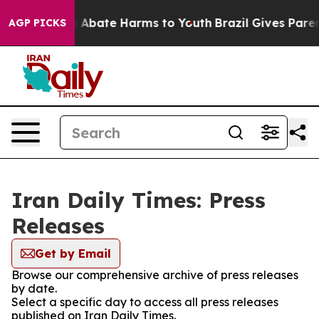
lion Fund to Abate Harms to Youth
Brazil Gives Parents
AGP PICKS
Iran Daily Times: Press
Releases
Get by Email
Browse our comprehensive archive of press releases
by date.
Select a specific day to access all press releases
published on Iran Daily Times.