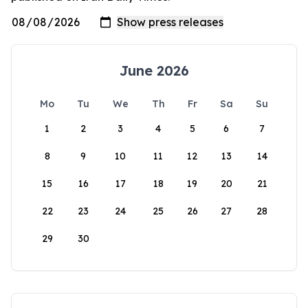
June 2026
Mo
Tu
We
Th
Fr
Sa
Su
1
2
3
4
5
6
7
8
9
10
11
12
13
14
15
16
17
18
19
20
21
22
23
24
25
26
27
28
29
30