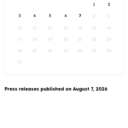
1
2
3
4
5
6
7
8
9
10
11
12
13
14
15
16
17
18
19
20
21
22
23
24
25
26
27
28
29
30
31
Press releases published on August 7, 2026