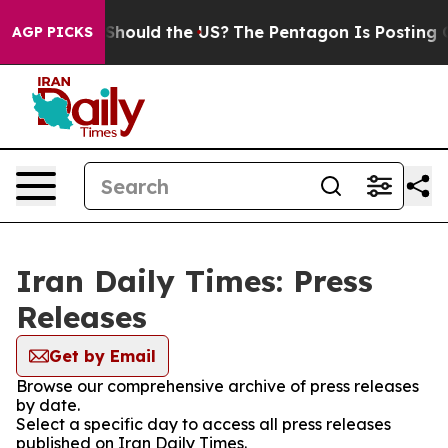
Their Kids. Should the US?
The Pentagon Is Posting Cry
AGP PICKS
Iran Daily Times: Press
Releases
Get by Email
Browse our comprehensive archive of press releases
by date.
Select a specific day to access all press releases
published on Iran Daily Times.