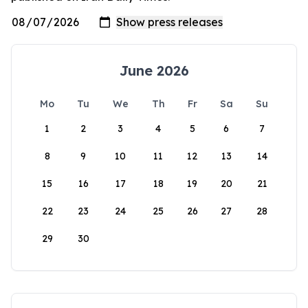
June 2026
Mo
Tu
We
Th
Fr
Sa
Su
1
2
3
4
5
6
7
8
9
10
11
12
13
14
15
16
17
18
19
20
21
22
23
24
25
26
27
28
29
30