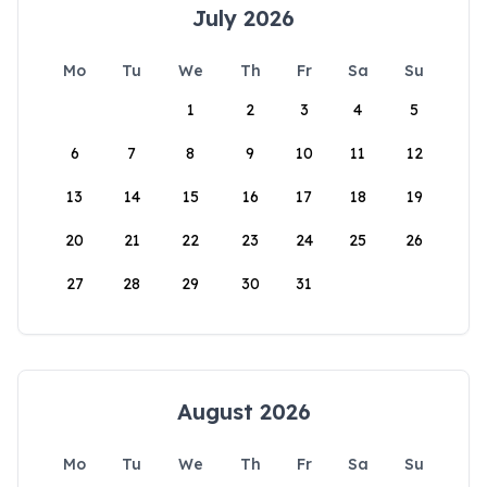
July 2026
Mo
Tu
We
Th
Fr
Sa
Su
1
2
3
4
5
6
7
8
9
10
11
12
13
14
15
16
17
18
19
20
21
22
23
24
25
26
27
28
29
30
31
August 2026
Mo
Tu
We
Th
Fr
Sa
Su