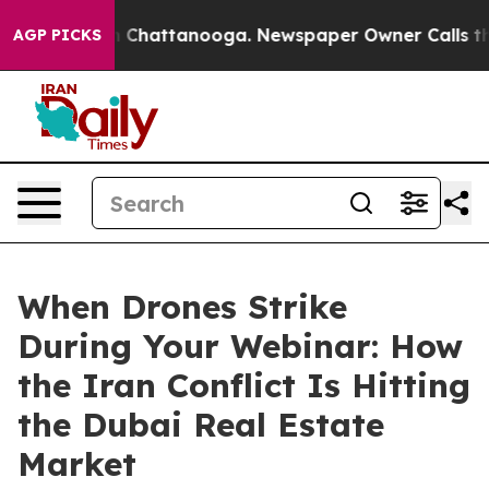
Chaos in Chattanooga. Newspaper Owner Calls the Peo
AGP PICKS
When Drones Strike
During Your Webinar: How
the Iran Conflict Is Hitting
the Dubai Real Estate
Market