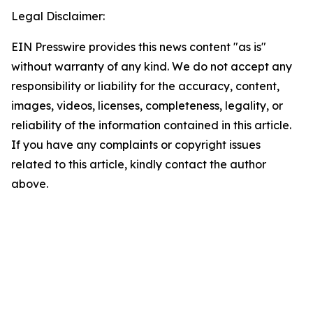
Legal Disclaimer:
EIN Presswire provides this news content "as is"
without warranty of any kind. We do not accept any
responsibility or liability for the accuracy, content,
images, videos, licenses, completeness, legality, or
reliability of the information contained in this article.
If you have any complaints or copyright issues
related to this article, kindly contact the author
above.