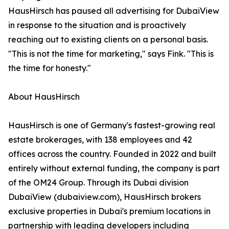
HausHirsch has paused all advertising for DubaiView
in response to the situation and is proactively
reaching out to existing clients on a personal basis.
"This is not the time for marketing," says Fink. "This is
the time for honesty."
About HausHirsch
HausHirsch is one of Germany's fastest-growing real
estate brokerages, with 138 employees and 42
offices across the country. Founded in 2022 and built
entirely without external funding, the company is part
of the OM24 Group. Through its Dubai division
DubaiView (dubaiview.com), HausHirsch brokers
exclusive properties in Dubai's premium locations in
partnership with leading developers including