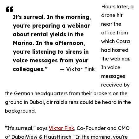
Hours later, a
drone hit
It's surreal. In the morning,
near the
you're preparing a webinar
office from
about rental yields in the
which Costa
Marina. In the afternoon,
had hosted
you're listening to sirens in
the webinar.
voice messages from your
In voice
colleagues.”
— Viktor Fink
messages
received by
the German headquarters from their brokers on the
ground in Dubai, air raid sirens could be heard in the
background.
"It's surreal," says
Viktor Fink
, Co-Founder and CMO
of DubaiView & HausHirsch. "In the morning, you're