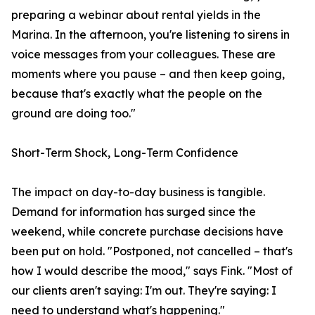
preparing a webinar about rental yields in the
Marina. In the afternoon, you're listening to sirens in
voice messages from your colleagues. These are
moments where you pause – and then keep going,
because that's exactly what the people on the
ground are doing too."
Short-Term Shock, Long-Term Confidence
The impact on day-to-day business is tangible.
Demand for information has surged since the
weekend, while concrete purchase decisions have
been put on hold. "Postponed, not cancelled – that's
how I would describe the mood," says Fink. "Most of
our clients aren't saying: I'm out. They're saying: I
need to understand what's happening."