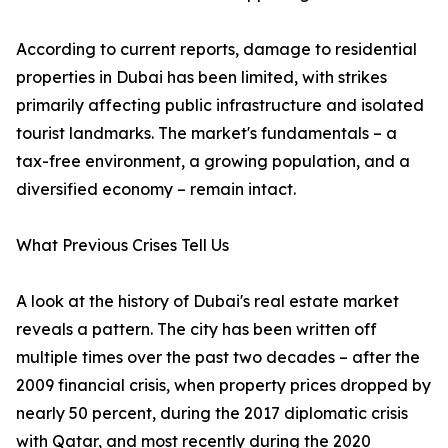
According to current reports, damage to residential
properties in Dubai has been limited, with strikes
primarily affecting public infrastructure and isolated
tourist landmarks. The market's fundamentals – a
tax-free environment, a growing population, and a
diversified economy – remain intact.
What Previous Crises Tell Us
A look at the history of Dubai's real estate market
reveals a pattern. The city has been written off
multiple times over the past two decades – after the
2009 financial crisis, when property prices dropped by
nearly 50 percent, during the 2017 diplomatic crisis
with Qatar, and most recently during the 2020