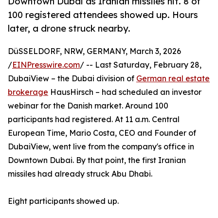
Downtown Dubai as Iranian missiles hit. 8 of
100 registered attendees showed up. Hours
later, a drone struck nearby.
DüSSELDORF, NRW, GERMANY, March 3, 2026
/
EINPresswire.com
/ -- Last Saturday, February 28,
DubaiView – the Dubai division of
German real estate
brokerage
HausHirsch – had scheduled an investor
webinar for the Danish market. Around 100
participants had registered. At 11 a.m. Central
European Time, Mario Costa, CEO and Founder of
DubaiView, went live from the company's office in
Downtown Dubai. By that point, the first Iranian
missiles had already struck Abu Dhabi.
Eight participants showed up.