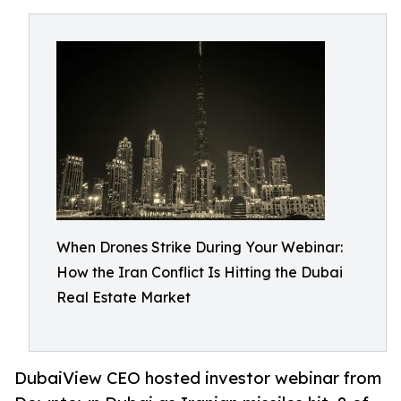
When Drones Strike During Your Webinar:
How the Iran Conflict Is Hitting the Dubai
Real Estate Market
DubaiView CEO hosted investor webinar from