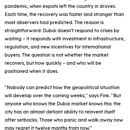
pandemic, when expats left the country in droves.
Each time, the recovery was faster and stronger than
most observers had predicted. The reason is
straightforward: Dubai doesn't respond to crises by
waiting – it responds with investment in infrastructure,
regulation, and new incentives for international
buyers. The question is not whether the market
recovers, but how quickly – and who will be
positioned when it does.
"Nobody can predict how the geopolitical situation
will develop over the coming weeks," says Fink. "But
anyone who knows the Dubai market knows this: the
city has an almost defiant ability to reinvent itself
after setbacks. Those who panic and walk away now
may regret it twelve months from now."