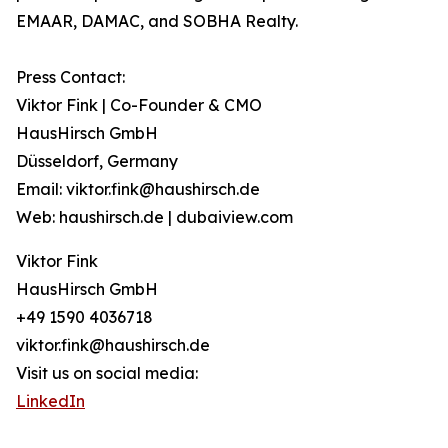
EMAAR, DAMAC, and SOBHA Realty.
Press Contact:
Viktor Fink | Co-Founder & CMO
HausHirsch GmbH
Düsseldorf, Germany
Email: viktor.fink@haushirsch.de
Web: haushirsch.de | dubaiview.com
Viktor Fink
HausHirsch GmbH
+49 1590 4036718
viktor.fink@haushirsch.de
Visit us on social media:
LinkedIn